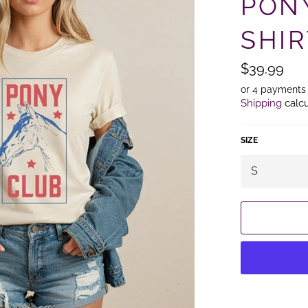
PON
SHIR
Regular
$39.99
price
or 4 payments
Shipping
calcu
SIZE