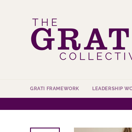
Skip
to
content
GRATI FRAMEWORK
LEADERSHIP W