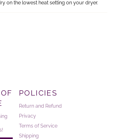
ry on the lowest heat setting on your dryer.
 OF
POLICIES
E
Return and Refund
Privacy
ing
Terms of Service
s!
Shipping