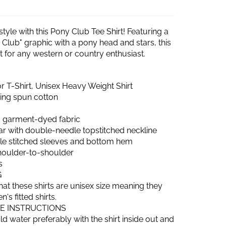
style with this Pony Club Tee Shirt! Featuring a
 Club" graphic with a pony head and stars, this
ect for any western or country enthusiast.
 T-Shirt, Unisex Heavy Weight Shirt
ring spun cotton
 garment-dyed fabric
lar with double-needle topstitched neckline
e stitched sleeves and bottom hem
shoulder-to-shoulder
s
G
hat these shirts are unisex size meaning they
s fitted shirts.
RE INSTRUCTIONS
d water preferably with the shirt inside out and