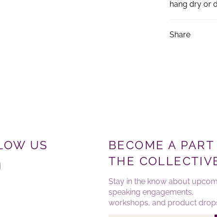
hang dry or d
Share
LOW US
BECOME A PART
THE COLLECTIV
ebook
Instagram
Stay in the know about upcom
speaking engagements,
workshops, and product drop