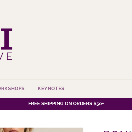
ORKSHOPS
KEYNOTES
FREE SHIPPING ON ORDERS $50+