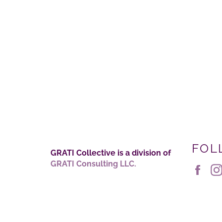
FOL
GRATI Collective is a division of
GRATI Consulting LLC.
Fac