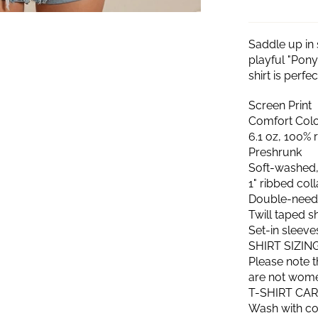
Saddle up in 
playful "Pony
shirt is perf
Screen Print
Comfort Color
6.1 oz, 100% 
Preshrunk
Soft-washed,
1" ribbed col
Double-needl
Twill taped 
Set-in sleeve
SHIRT SIZIN
Please note t
are not women'
T-SHIRT CA
Wash with col