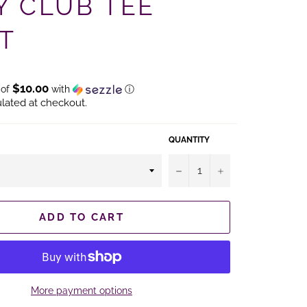
Y CLUB TEE
T
$10.00
 of
with
ⓘ
lated at checkout.
QUANTITY
−
+
ADD TO CART
More payment options