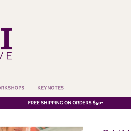
ORKSHOPS
KEYNOTES
FREE SHIPPING ON ORDERS $50+