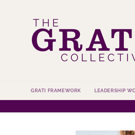
Skip
to
content
GRATI FRAMEWORK
LEADERSHIP W