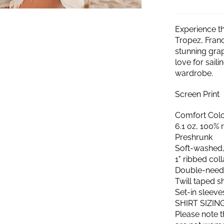
Experience th
Tropez, Franc
stunning grap
love for sail
wardrobe.
Screen Print
Comfort Color
6.1 oz, 100% 
Preshrunk
Soft-washed,
1" ribbed col
Double-needl
Twill taped 
Set-in sleeve
SHIRT SIZIN
Please note t