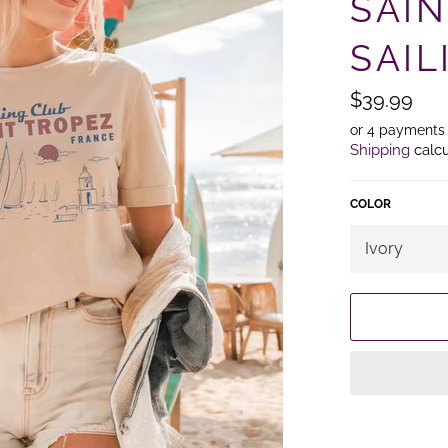
SAI
SAIL
Regular
$39.99
price
or 4 payments
Shipping
calcu
COLOR