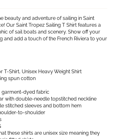
e beauty and adventure of sailing in Saint
e! Our Saint Tropez Sailing T Shirt features a
hic of sail boats and scenery. Show off your
ing and add a touch of the French Riviera to your
 T-Shirt, Unisex Heavy Weight Shirt
ring spun cotton
 garment-dyed fabric
lar with double-needle topstitched neckline
e stitched sleeves and bottom hem
shoulder-to-shoulder
s
G
hat these shirts are unisex size meaning they