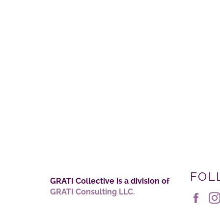
FOL
GRATI Collective is a division of
GRATI Consulting LLC.
Fac