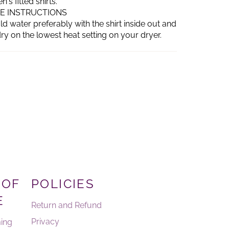
s fitted shirts.
RE INSTRUCTIONS
d water preferably with the shirt inside out and
ry on the lowest heat setting on your dryer.
 OF
POLICIES
E
Return and Refund
Privacy
ing