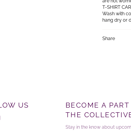
are not women'
T-SHIRT CA
Wash with col
hang dry or d
Share
LOW US
BECOME A PART
THE COLLECTIV
ebook
Instagram
Stay in the know about upcom