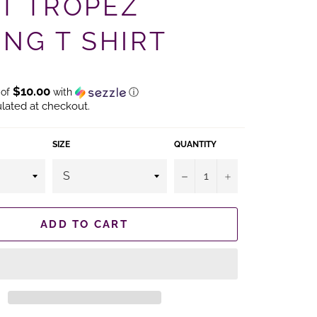
NT TROPEZ
ING T SHIRT
$10.00
 of
with
ⓘ
lated at checkout.
SIZE
QUANTITY
−
+
ADD TO CART